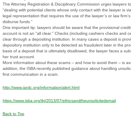
The Attorney Registration & Disciplinary Commission urges lawyers t
“dealing with potential clients whose only contact with the lawyer is v
legal representation that requires the use of the lawyer’s or law firm’
disburse funds.”
One important tip: lawyers should be aware that the provisional credit
account is not an “all clear.” Checks (including cashiers checks and c
clear through a depositing institution. In many cases a deposit is provi
depository institution only to be detected as fraudulent later in the pr
basis of a deposit that is ultimately disallowed, the lawyer faces a sub
her trust account.
More information about these scams – and how to avoid them – is av
addition, the ISBA recently published guidance about handling unsolicit
first communication in a scam.
http://www.iardc.org/information/alert.html
https://www.isba.org/ibj/2013/07/ethicsandtheunsolicitedemail
Back to Top