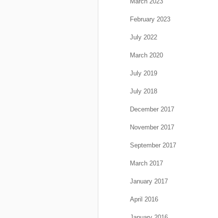
March 2023
February 2023
July 2022
March 2020
July 2019
July 2018
December 2017
November 2017
September 2017
March 2017
January 2017
April 2016
January 2016