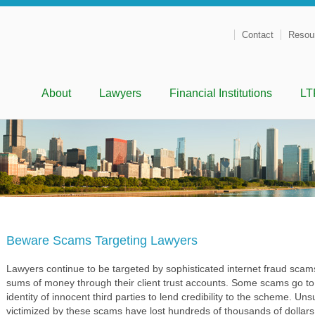
Contact
Resou
Menu
Skip to content
About
Lawyers
Financial Institutions
LT
Beware Scams Targeting Lawyers
Lawyers continue to be targeted by sophisticated internet fraud scams 
sums of money through their client trust accounts. Some scams go to 
identity of innocent third parties to lend credibility to the scheme. U
victimized by these scams have lost hundreds of thousands of dollars