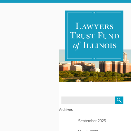
Search
Archives
September 2025