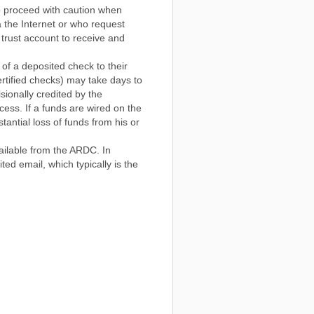
o proceed with caution when
ia the Internet or who request
s trust account to receive and
 of a deposited check to their
ertified checks) may take days to
sionally credited by the
ocess. If a funds are wired on the
stantial loss of funds from his or
ailable from the ARDC. In
ed email, which typically is the