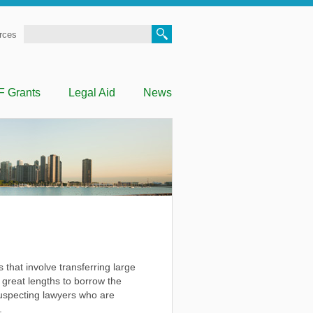
Search
rces
F Grants
Legal Aid
News
that involve transferring large
great lengths to borrow the
nsuspecting lawyers who are
.