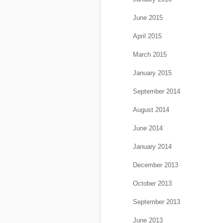
June 2015
April 2015
March 2015
January 2015
September 2014
August 2014
June 2014
January 2014
December 2013
October 2013
September 2013
June 2013