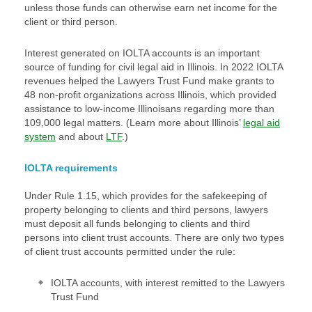
unless those funds can otherwise earn net income for the
client or third person.
Interest generated on IOLTA accounts is an important
source of funding for civil legal aid in Illinois. In 2022 IOLTA
revenues helped the Lawyers Trust Fund make grants to
48 non-profit organizations across Illinois, which provided
assistance to low-income Illinoisans regarding more than
109,000 legal matters. (Learn more about Illinois’
legal aid
system
and about
LTF
.)
IOLTA requirements
Under Rule 1.15, which provides for the safekeeping of
property belonging to clients and third persons, lawyers
must deposit all funds belonging to clients and third
persons into client trust accounts. There are only two types
of client trust accounts permitted under the rule:
IOLTA accounts, with interest remitted to the Lawyers
Trust Fund