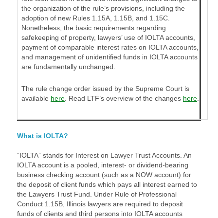
the organization of the rule’s provisions, including the
adoption of new Rules 1.15A, 1.15B, and 1.15C.
Nonetheless, the basic requirements regarding
safekeeping of property, lawyers’ use of IOLTA accounts,
payment of comparable interest rates on IOLTA accounts,
and management of unidentified funds in IOLTA accounts
are fundamentally unchanged.
The rule change order issued by the Supreme Court is
available
here
. Read LTF’s overview of the changes
here
.
What is IOLTA?
“IOLTA” stands for Interest on Lawyer Trust Accounts. An
IOLTA account is a pooled, interest- or dividend-bearing
business checking account (such as a NOW account) for
the deposit of client funds which pays all interest earned to
the Lawyers Trust Fund. Under Rule of Professional
Conduct 1.15B, Illinois lawyers are required to deposit
funds of clients and third persons into IOLTA accounts