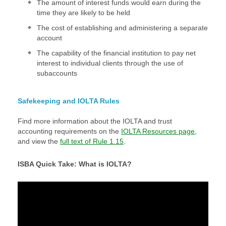
The amount of interest funds would earn during the
time they are likely to be held
The cost of establishing and administering a separate
account
The capability of the financial institution to pay net
interest to individual clients through the use of
subaccounts
Safekeeping and IOLTA Rules
Find more information about the IOLTA and trust
accounting requirements on the
IOLTA Resources page
,
and view the
full text of Rule 1.15
.
ISBA Quick Take: What is IOLTA?