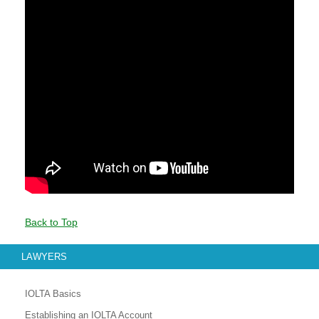
Back to Top
LAWYERS
IOLTA Basics
Establishing an IOLTA Account