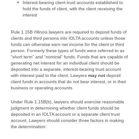
Interest-bearing client trust accounts established to
hold the funds of client, with the client receiving the
interest
Rule 1.15B rIllinois lawyers are required to deposit funds of
clients and third persons into IOLTA accounts unless those
funds can otherwise earn net income for the client or third
person. Formerly these types of funds were referred to as
“short term” and “nominal” funds. Funds that are capable of
generating net interest for an individual client should be
deposited into a separate, interest-bearing trust account
with interest paid to the client. Lawyers
may not
deposit
client funds in accounts that do not bear interest, or in their
business or operating accounts.
Under Rule 1.15B(b), lawyers should exercise reasonable
judgment in determining whether client funds should be
deposited in an IOLTA account or a separate client trust
account. Lawyers should consider three factors in making
the determination: