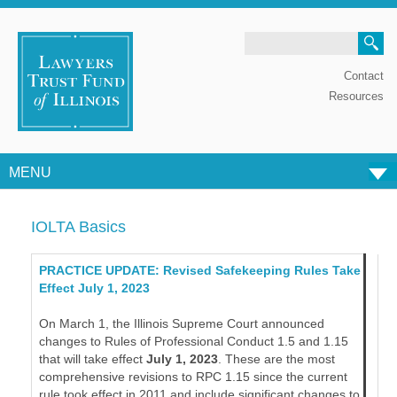
Search
Contact
Resources
MENU
Skip to content
IOLTA Basics
PRACTICE UPDATE: Revised Safekeeping Rules Take
Effect July 1, 2023
On March 1, the Illinois Supreme Court announced
changes to Rules of Professional Conduct 1.5 and 1.15
that will take effect
July 1, 2023
. These are the most
comprehensive revisions to RPC 1.15 since the current
rule took effect in 2011 and include significant changes to