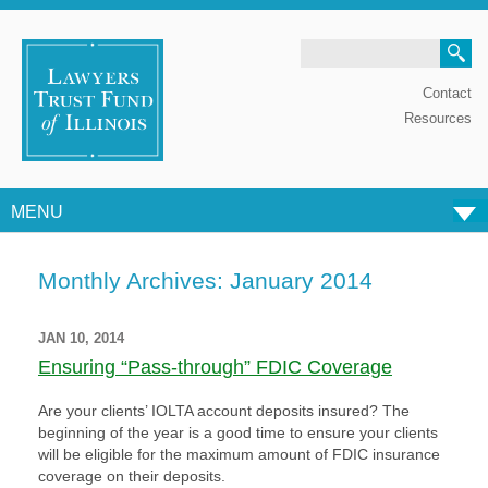
Search
Contact
Resources
MENU
Skip to content
Monthly Archives:
January 2014
JAN 10, 2014
Ensuring “Pass-through” FDIC Coverage
Are your clients’ IOLTA account deposits insured? The
beginning of the year is a good time to ensure your clients
will be eligible for the maximum amount of FDIC insurance
coverage on their deposits.