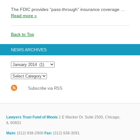
The FDIC provides “pass-through” insurance coverage …
Read more »
Back to Top
NEWS ARCHIVES
Subscribe via RSS
Lawyers Trust Fund of Illinois
1 E Wacker Dr. Suite 2500, Chicago,
IL 60601
Main:
(312) 938-2906
Fax:
(312) 938-3091