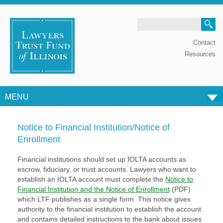
Search
Contact
Resources
MENU
Skip to content
Notice to Financial Institution/Notice of
Enrollment
Financial institutions should set up IOLTA accounts as
escrow, fiduciary, or trust accounts.
Lawyers who want to
establish an IOLTA account must complete the
Notice to
Financial Institution and the Notice of Enrollment
(PDF)
which LTF publishes as a single form.
This notice gives
authority to the financial institution to establish the account
and contains
detailed instructions to the bank about issues