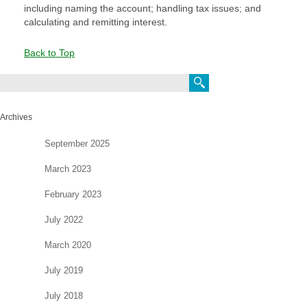
including naming the account; handling tax issues;
and
calculating and remitting interest.
Back to Top
Search
Archives
September 2025
March 2023
February 2023
July 2022
March 2020
July 2019
July 2018