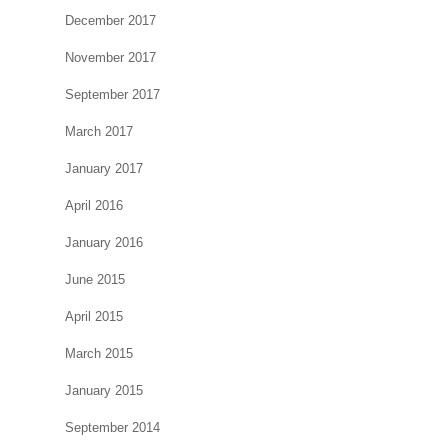
December 2017
November 2017
September 2017
March 2017
January 2017
April 2016
January 2016
June 2015
April 2015
March 2015
January 2015
September 2014