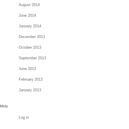
August 2014
June 2014
January 2014
December 2013
October 2013
September 2013
June 2013
February 2013
January 2013
Meta
Log in