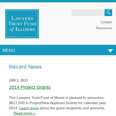
Search
Contact
Resources
MENU
Skip to content
Recent News
JAN 1, 2013
2014 Project Grants
The Lawyers Trust Fund of Illinois is pleased to announce
$617,500 in Project/New Applicant Grants for calendar year
2014.
Learn more
about the grant recipients and amounts.
…
Read more »