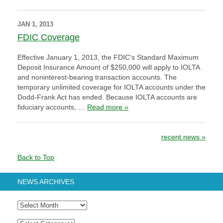
JAN 1, 2013
FDIC Coverage
Effective January 1, 2013, the FDIC’s Standard Maximum
Deposit Insurance Amount of $250,000 will apply to IOLTA
and noninterest-bearing transaction accounts. The
temporary unlimited coverage for IOLTA accounts under the
Dodd-Frank Act has ended. Because IOLTA accounts are
fiduciary accounts, …
Read more »
Post navigation
recent news
»
Back to Top
NEWS ARCHIVES