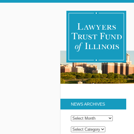
NEWS ARCHIVES