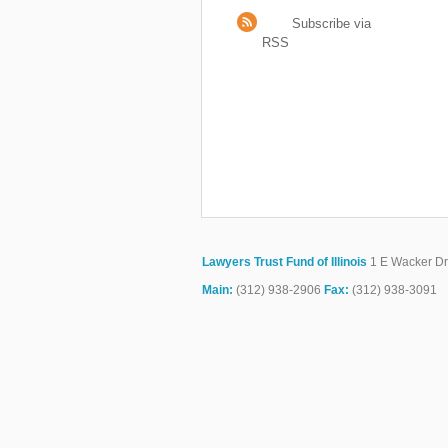
Subscribe via
RSS
Lawyers Trust Fund of Illinois
1 E Wacker Dr.
Main:
(312) 938-2906
Fax:
(312) 938-3091