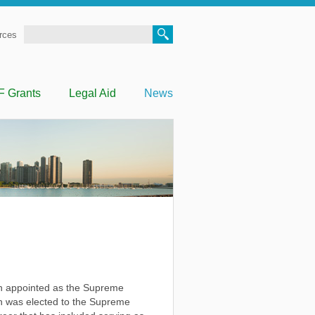
Search
rces
F Grants
Legal Aid
News
 appointed as the Supreme
ien was elected to the Supreme