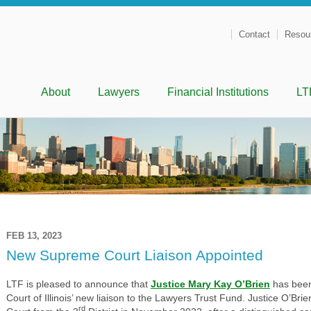
Contact
Resou
Menu
Skip to content
About
Lawyers
Financial Institutions
LT
FEB 13, 2023
New Supreme Court Liaison Appointed
LTF is pleased to announce that
Justice Mary Kay O’Brien
has been
Court of Illinois’ new liaison to the Lawyers Trust Fund. Justice O’Br
rd