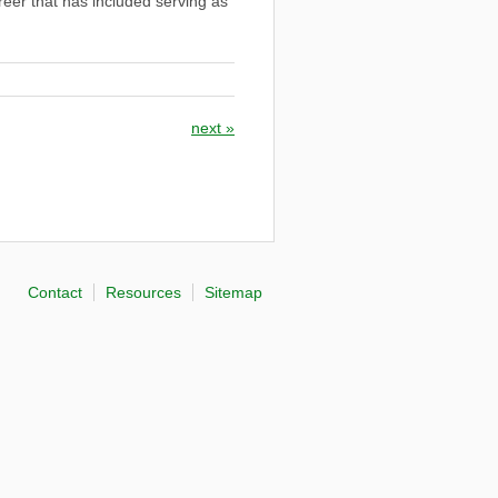
reer that has included serving as
next
»
Contact
Resources
Sitemap