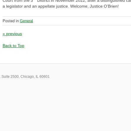
Court from the 3
District in November 2022, after a distinguished ca
a legislator and an appellate justice. Welcome, Justice O’Brien!
Posted in
General
Post navigation
«
previous
Back to Top
 Suite 2500, Chicago, IL 60601