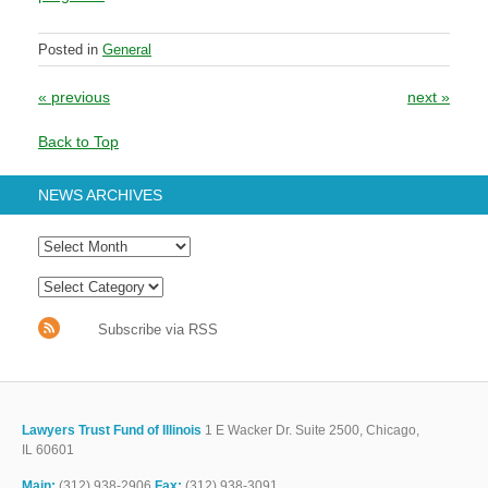
Posted in
General
Post navigation
«
previous
next
»
Back to Top
NEWS ARCHIVES
Subscribe via RSS
Lawyers Trust Fund of Illinois
1 E Wacker Dr. Suite 2500, Chicago,
IL 60601
Main:
(312) 938-2906
Fax:
(312) 938-3091