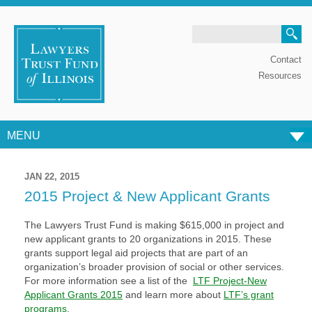
Search
Contact
Resources
MENU
Skip to content
JAN 22, 2015
2015 Project & New Applicant Grants
The Lawyers Trust Fund is making $615,000 in project and
new applicant grants to 20 organizations in 2015. These
grants support legal aid projects that are part of an
organization’s broader provision of social or other services.
For more information see a list of the
LTF Project-New
Applicant Grants 2015
and learn more about
LTF’s grant
programs
.